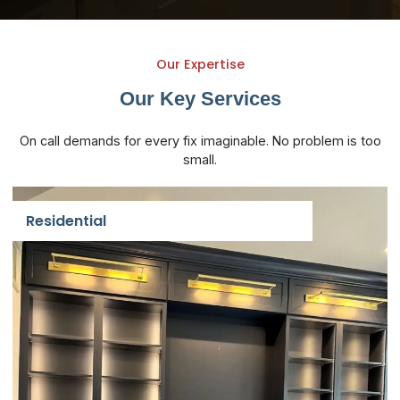
Our Expertise
Our Key
Services
On call demands for every fix imaginable. No problem is too
small.
Residential