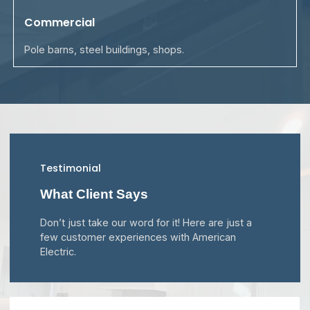
Commercial
Pole barns, steel buildings, shops.
Testimonial
What Client Says
Don’t just take our word for it! Here are just a
few customer experiences with American
Electric.