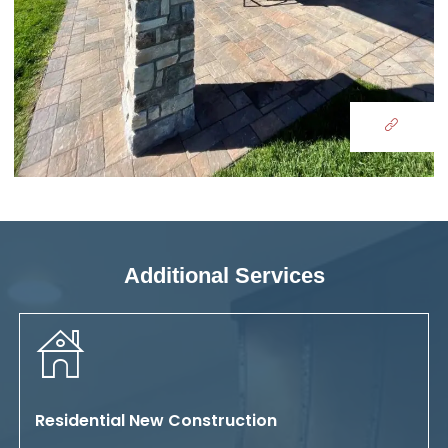
Additional Services
Residential New Construction