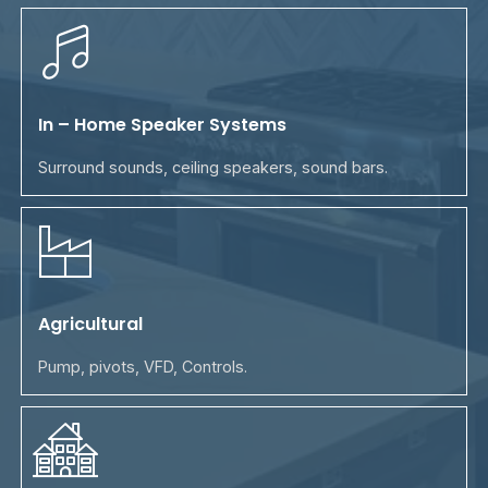
In – Home Speaker Systems
Surround sounds, ceiling speakers, sound bars.
Agricultural
Pump, pivots, VFD, Controls.