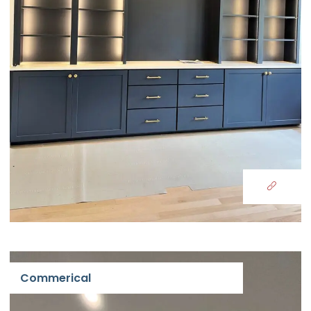
Commerical