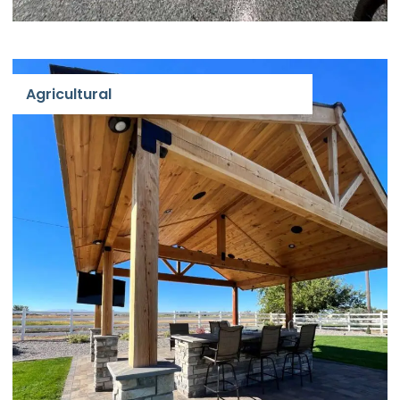
Agricultural