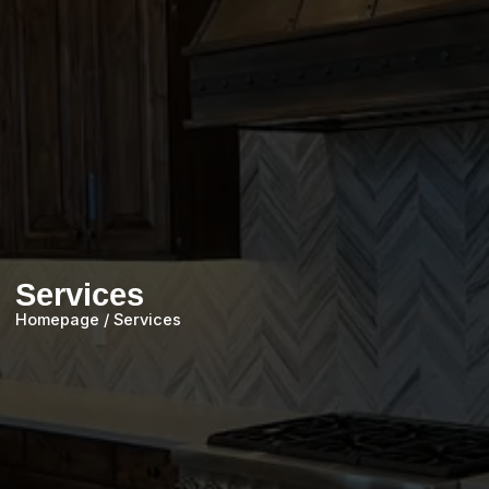
Services
Homepage
/ Services