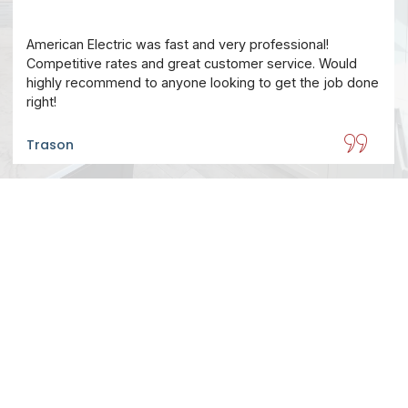
American Electric was fast and very professional!
Competitive rates and great customer service. Would
highly recommend to anyone looking to get the job done
right!
Trason
Make An Appointment
On call demands for every fix imaginable. No
problem is too small.