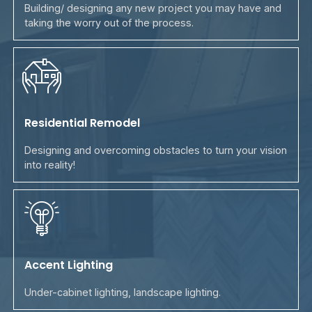
Building/ designing any new project you may have and
taking the worry out of the process.
Residential Remodel
Designing and overcoming obstacles to turn your vision
into reality!
Accent Lighting
Under-cabinet lighting, landscape lighting.